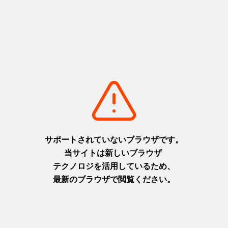
Kobe Harborland
https://www.hyogo-tourism.jp/world/spot/detail_1007.html
Himeji Castle
https://www.hyogo-tourism.jp/world/spot/detail_1054.html