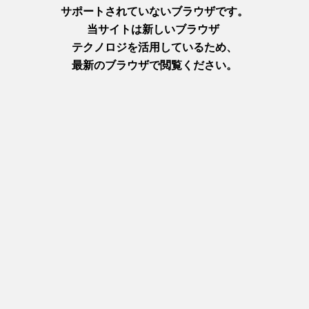
After getting your tickets and entering the castle, you’ll be
asked to take your shoes off—which, as you probably know, is
totally normal in Japanese culture but might not be the norm
where you’re from. So make sure you wear cute socks and
shoes that aren’t too much of a pain to take off!
Inside, you’ll find a variety of historical items on display, as well
as information about the castle itself. Take a look, for example,
at this model of the castle’s wooden framework. It’s incredible!