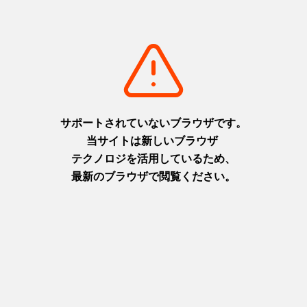
Harmony of nature and
Discover, Learn and Grow with
tradition, a tour through the
Kita-Awaji’s “Active Minds Tour”
artisan
(Awaji)
Harima area
Awaji area
+
detail_93.html
+
detail_92.html
A trip to visit art, museums, and
Explore the natural beauty and
cuisine on the islands of
culture of Awaji, known as the
Setouchi Seamless transfer by
"The Birthplace of Japan," and