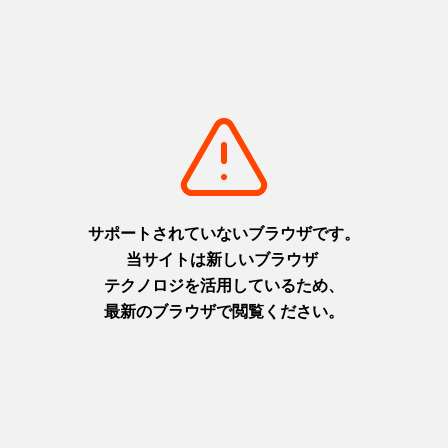
worldwide. Experience a one-of-a-kind culinary journey
crafted by Japan's top chefs and pâtissiers, who have
represented the country in prestigious competitions like the
Bocuse d'Or and Coupe du Monde. These experts have come
together to create an exclusive dining experience inspired by
the ingredients of Awaji Island.
This limited-time, private dinner is offered to only one group
per day.