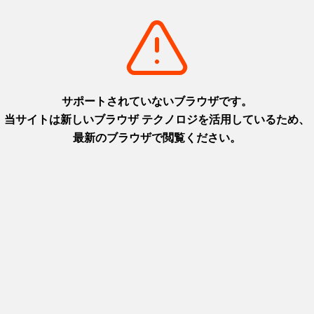
Pageview
Last Updated
Explore
Features
Reviews
Itineraries
Attractions
Useful information
Videos
Contact Us
Transport
Safety tips for travelers
About This Site
Privacy policy
Language
日本語