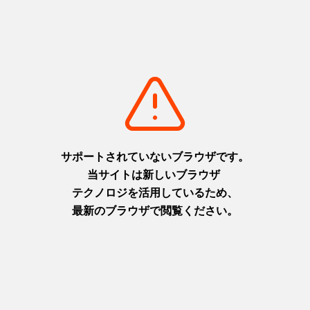
Through Ieshima and Naoshima
https://www.hyogo-tourism.jp/world/feature/detail_136.html
Accomodation
https://www.hyogo-tourism.jp/world/feature/onsen