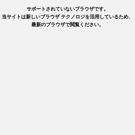
https://www.hyogo-tourism.jp
In-depth information on Arima 
these hot springs and their hig
Plus, find out how to access t
area
-a-kind, melt-in-the-mouth texture, the result of generations of
 City, Arima Onsen, and various other locations throughout Hyog
ne marbling of fat, known as
sashi
, creates a beautiful
shimofuri
(l
than other wagyu (Japanese beef), it dissolves in the mouth with