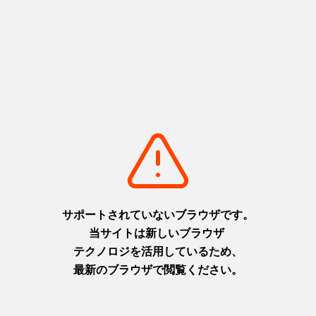
Their bestseller is the fresh lemonade vinegar squash. It
contains jelly made with lemons, bursting with freshness, and
really hits the spot after a soak. Personally, I like their yuzu &
ginger vinegar squash. The yuzu and subtle tang of ginger is
really refreshing. The yuzu fruit is also delicious, and I always
eat it all.