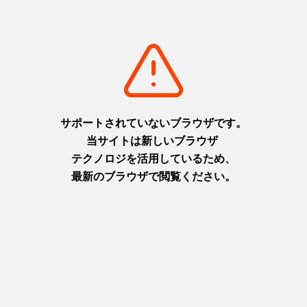
Harmony of nature and
Discover, Learn and Grow with
tradition, a tour through the
Kita-Awaji’s “Active Minds Tour”
artisan
(Awaji)
Harima area
Awaji area
+
detail_93.html
+
detail_92.html
A trip to visit art, museums, and
Explore the natural beauty and
cuisine on the islands of
culture of Awaji, known as the
Setouchi Seamless transfer by
"The Birthplace of Japan," and