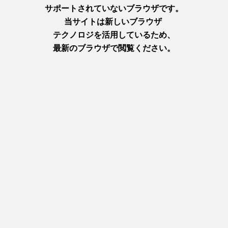
I took a bite of the Akashi octopus tempura at MoguTicket's
Shirakawa Minami branch. The batter was crispy and the inside
was moist and soft!
It was a lot of fun eating around using MoguTickets. The flavor
and texture of the paste and tempura varies depending on the
shop, so when you visit, I recommend trying different flavors
from different shops to compare them.