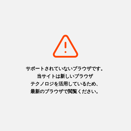
Relevant feature articles
Find Himeji Castle, the remains of Akashi Castle and Ako Castle,
and plenty of other historic destinations in the Harima area