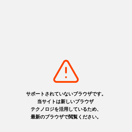
world and art that will make your
"Mount Hiei of the West"
heart skip a beat
Harima area
Awaji area
+
detail_1050.html
+
detail_1071.html
Port of Kobe Earthquake
Ibonoito Museum Somen-no-
Memorial Park
Sato
A message connecting
The home of somen noodles,
memories of disaster with the
where hand-stretching
future
techniques and history come
Settsu (Kobe) area
together
+
detail_1010.html
Harima area