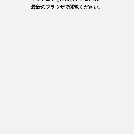
Relevant feature articles
Accomodation