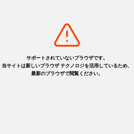
+
detail_1
Fukimodoshi no Sato
th
A hands-on facility where you can
 and
rediscover the fun of "fukimodoshi," one
of Japan's traditional toys
Awaji area
+
detail_1068.html