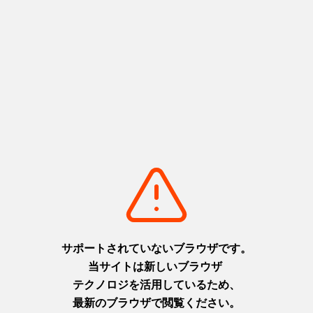
Share
Basic information
Zip code
〒663-8152
Address