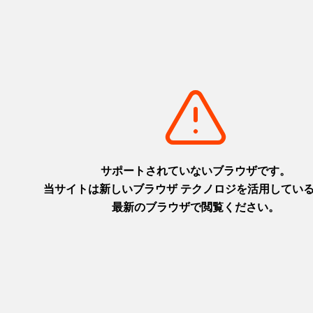
Luxury Travel
LUXURY HYOGO JAPAN_30sec