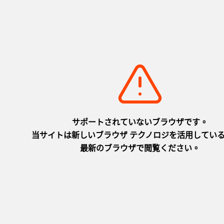
Luxury Travel
LUXURY HYOGO JAPAN_30sec